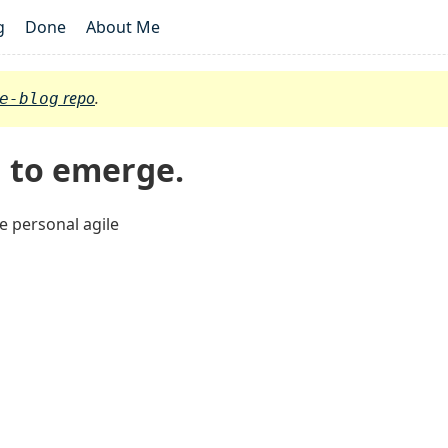
g
Done
About Me
repo
.
e-blog
g to emerge.
e personal agile