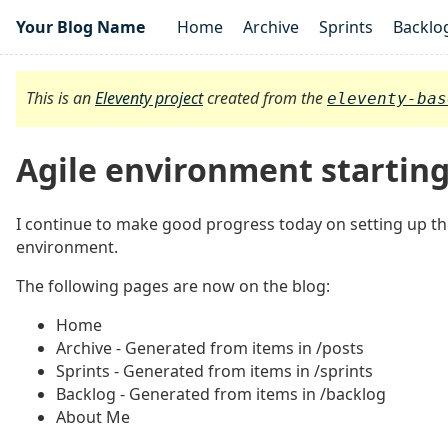
Your Blog Name
Home
Archive
Sprints
Backlo
This is an
Eleventy project
created from the
eleventy-bas
Agile environment startin
I continue to make good progress today on setting up th
environment.
The following pages are now on the blog:
Home
Archive - Generated from items in /posts
Sprints - Generated from items in /sprints
Backlog - Generated from items in /backlog
About Me