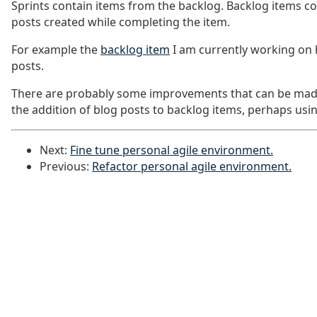
Sprints contain items from the backlog. Backlog items co
posts created while completing the item.
For example the
backlog item
I am currently working on h
posts.
There are probably some improvements that can be mad
the addition of blog posts to backlog items, perhaps usin
Next:
Fine tune personal agile environment.
Previous:
Refactor personal agile environment.