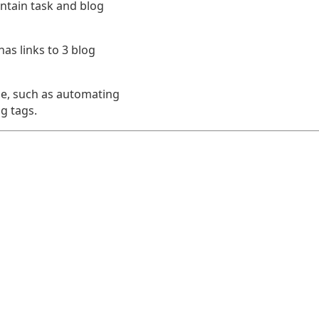
ntain task and blog
as links to 3 blog
e, such as automating
g tags.