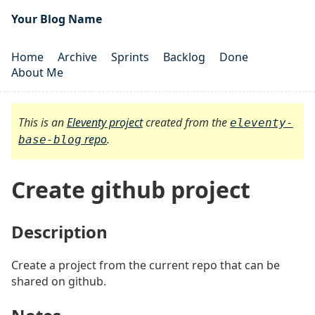
Your Blog Name
Home
Archive
Sprints
Backlog
Done
About Me
This is an
Eleventy project
created from the
eleventy-
repo
.
base-blog
Create github project
Description
#
Create a project from the current repo that can be
shared on github.