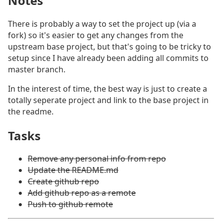
Notes
#
There is probably a way to set the project up (via a
fork) so it's easier to get any changes from the
upstream base project, but that's going to be tricky to
setup since I have already been adding all commits to
master branch.
In the interest of time, the best way is just to create a
totally seperate project and link to the base project in
the readme.
Tasks
#
Remove any personal info from repo
Update the README.md
Create github repo
Add github repo as a remote
Push to github remote