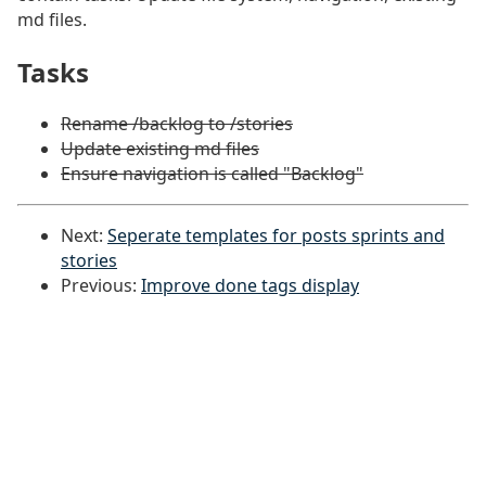
md files.
Tasks
#
Rename /backlog to /stories
Update existing md files
Ensure navigation is called "Backlog"
Next:
Seperate templates for posts sprints and
stories
Previous:
Improve done tags display