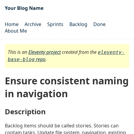
Your Blog Name
Home
Archive
Sprints
Backlog
Done
About Me
This is an
Eleventy project
created from the
eleventy-
repo
.
base-blog
Ensure consistent naming
in navigation
Description
#
Backlog items should be called stories. Stories can
contain tasks. Update file system, navigation, existing