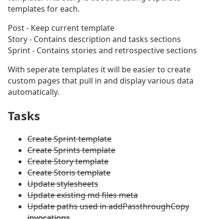
templates for each.
Post - Keep current template
Story - Contains description and tasks sections
Sprint - Contains stories and retrospective sections
With seperate templates it will be easier to create
custom pages that pull in and display various data
automatically.
Tasks
#
Create Sprint template
Create Sprints template
Create Story template
Create Storis template
Update stylesheets
Update existing md files meta
Update paths used in addPassthroughCopy
invocations